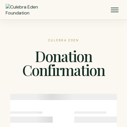
CULEBRA EDEN
Donation
Confirmation