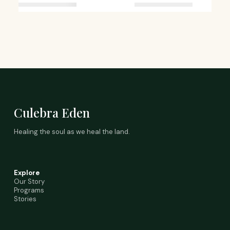
Culebra Eden
Healing the soul as we heal the land.
Explore
Our Story
Programs
Stories