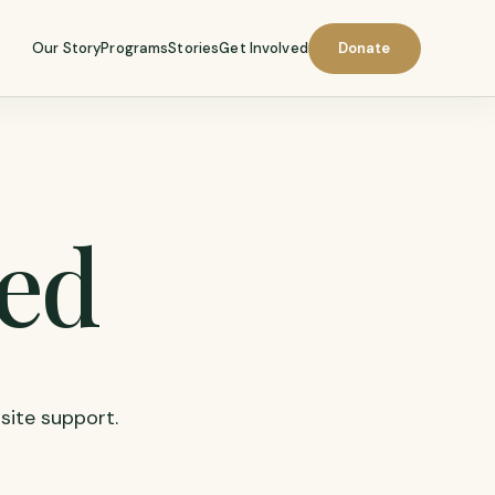
Our Story
Programs
Stories
Get Involved
Donate
led
 site support.