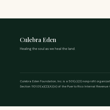
Culebra Eden
Healing the soul as we heal the land.
Culebra Eden Foundation, Inc. is a 501(c)(3) nonprofit organizat
Section 1101.01(a)(2)(A)(iii) of the Puerto Rico Internal Revenue