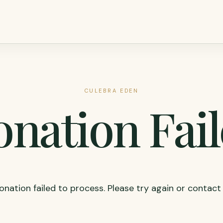
CULEBRA EDEN
nation Fai
onation failed to process. Please try again or contact