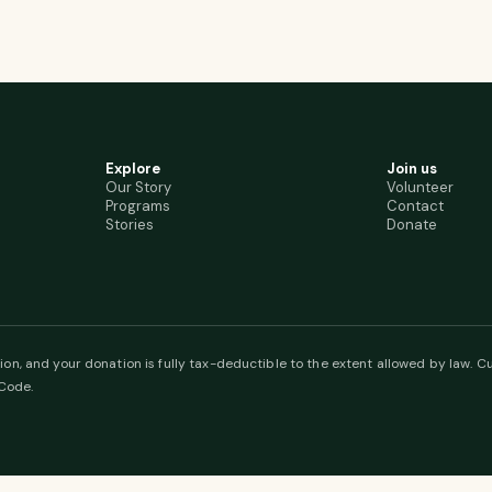
Explore
Join us
Our Story
Volunteer
Programs
Contact
Stories
Donate
ion, and your donation is fully tax-deductible to the extent allowed by law. Cu
 Code.