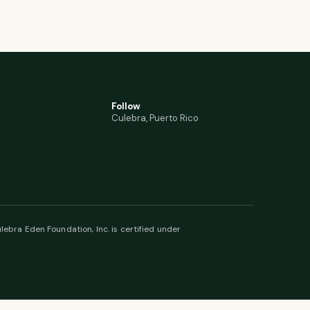
Follow
Culebra, Puerto Rico
lebra Eden Foundation, Inc. is certified under