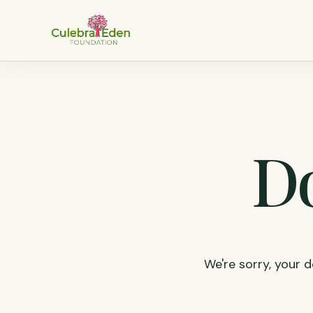
Do
We're sorry, your d