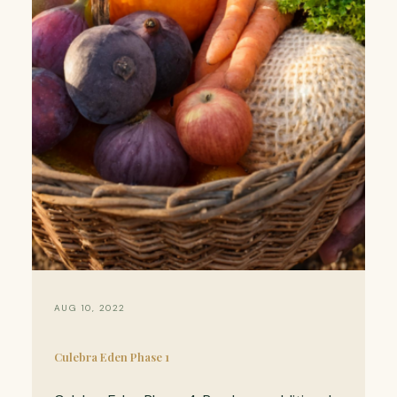
AUG 10, 2022
Culebra Eden Phase 1