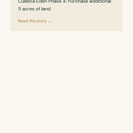
Culebra Eden Phase 4: Purchase additional
5 acres of land
Read the story →