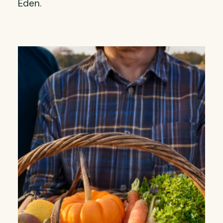
Eden.