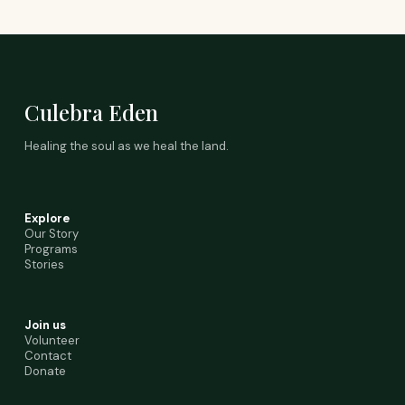
Culebra Eden
Healing the soul as we heal the land.
Explore
Our Story
Programs
Stories
Join us
Volunteer
Contact
Donate