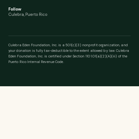
Follow
Culebra, Puerto Rico
Culebra Eden Foundation, Inc. is a 501(c)(3) nonprofit organization, and
your donation is fully tax-deductible to the extent allowed by law. Culebra
Eden Foundation, Inc. is certified under Section 1101.01(a)(2)(A)(iii) of the
Puerto Rico Internal Revenue Code.