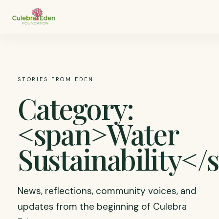
STORIES FROM EDEN
Category:
<span>Water
Sustainability</
News, reflections, community voices, and
updates from the beginning of Culebra