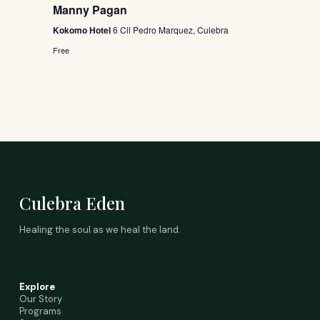
Manny Pagan
Kokomo Hotel
6 Cll Pedro Marquez, Culebra
Free
Culebra Eden
Healing the soul as we heal the land.
Explore
Our Story
Programs