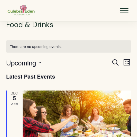
Food & Drinks
There are no upcoming events.
Upcoming
Events
Eve
Search
List
Vie
Select
Search
Latest Past Events
Nav
date.
and
Views
DEC
5
Navigat
2025