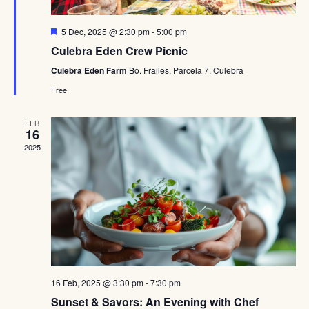
Featured
5 Dec, 2025 @ 2:30 pm
-
5:00 pm
Culebra Eden Crew Picnic
Culebra Eden Farm
Bo. Frailes, Parcela 7, Culebra
Free
FEB
16
2025
16 Feb, 2025 @ 3:30 pm
-
7:30 pm
Sunset & Savors: An Evening with Chef