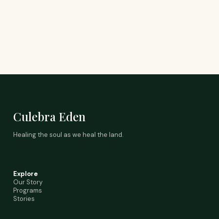
Culebra Eden
Healing the soul as we heal the land.
Explore
Our Story
Programs
Stories