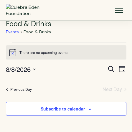
Food & Drinks
Events
Food & Drinks
There are no upcoming events.
Notice
8/8/2026
Events
Eve
Search
Day
Vie
Select
Search
Nav
date.
and
Next Day
Previous Day
Views
Navigat
Subscribe to calendar