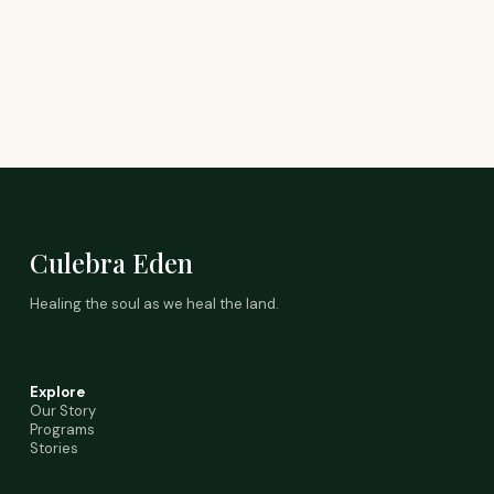
Culebra Eden
Healing the soul as we heal the land.
Explore
Our Story
Programs
Stories