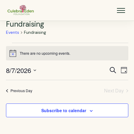
Fundraising
Events
Fundraising
There are no upcoming events.
Notice
8/7/2026
Events
Eve
Search
Day
Vie
Select
Search
Nav
date.
and
Next Day
Previous Day
Views
Navigat
Subscribe to calendar