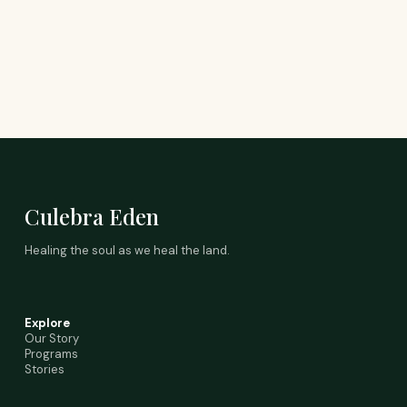
Culebra Eden
Healing the soul as we heal the land.
Explore
Our Story
Programs
Stories