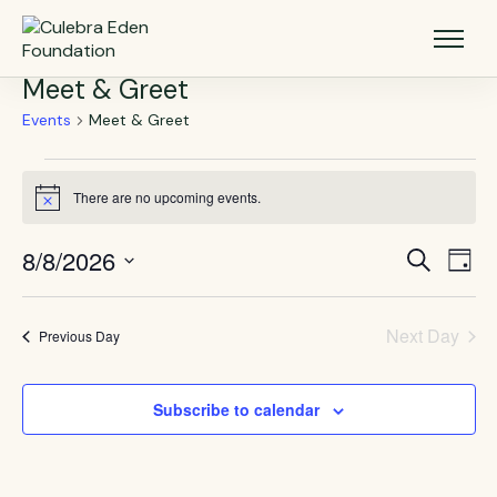
Meet & Greet
Events
Meet & Greet
There are no upcoming events.
Notice
8/8/2026
Events
Eve
Search
Day
Vie
Select
Search
Nav
date.
and
Next Day
Previous Day
Views
Navigat
Subscribe to calendar